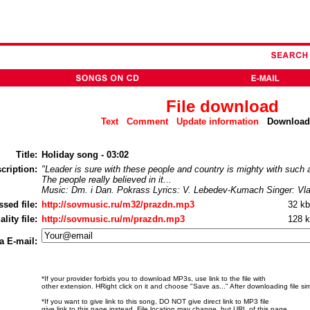
File download
Text
Comment
Update information
Downlo
Title:
Holiday song - 03:02
cription:
"Leader is sure with these people and country is mighty with such a
The people really believed in it...
Music: Dm. i Dan. Pokrass Lyrics: V. Lebedev-Kumach Singer: Vla
sed file:
http://sovmusic.ru/m32/prazdn.mp3
32 k
ity file:
http://sovmusic.ru/m/prazdn.mp3
128 
a E-mail:
*If your provider forbids you to download MP3s, use link to the file with
other extension. НRight click on it and choose "Save as..." After downloading file si
*If you want to give link to this song, DO NOT give direct link to MP3 file
give link to this page instead. File location may change, but URL of this page