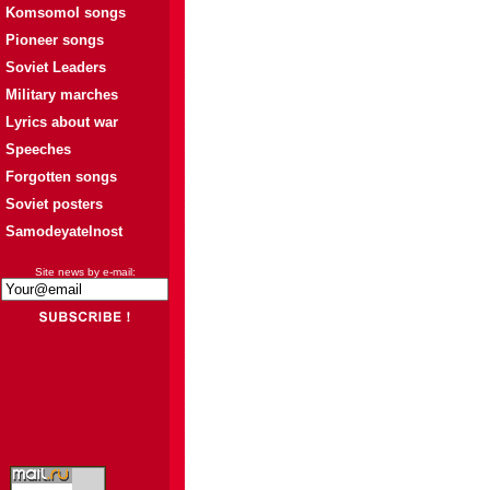
Komsomol songs
Pioneer songs
Soviet Leaders
Military marches
Lyrics about war
Speeches
Forgotten songs
Soviet posters
Samodeyatelnost
Site news by e-mail: