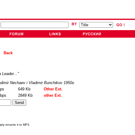
ad
Back
 Leader..."
dimir Nechaev i Vladimir Bunchikov 1950г.
bps
649 Kb
Other Ext.
kbps
2849 Kb
other Ext.
mply rename it to MP3.