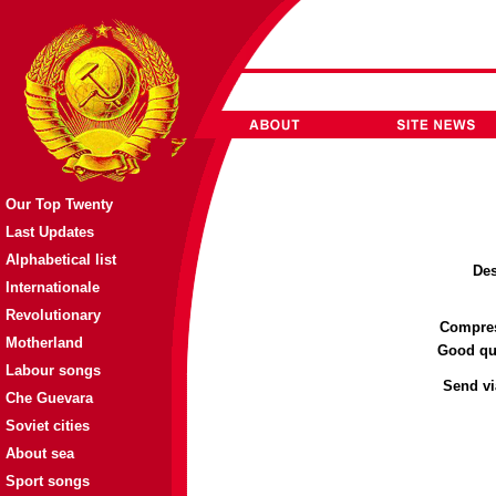
Our Top Twenty
Last Updates
Alphabetical list
Des
Internationale
Revolutionary
Compres
Motherland
Good qual
Labour songs
Send vi
Che Guevara
Soviet cities
About sea
Sport songs