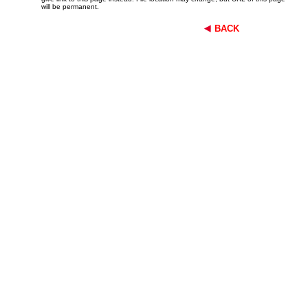
will be permanent.
BACK