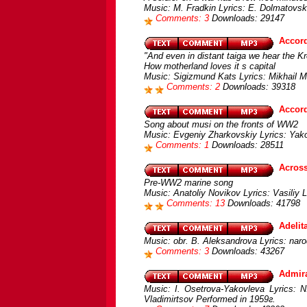
Music: M. Fradkin Lyrics: E. Dolmatovsk
Comments: 3
Downloads: 29147
Accord
"And even in distant taiga we hear the Kr
How motherland loves it s capital
Music: Sigizmund Kats Lyrics: Mikhail M
Comments: 2
Downloads: 39318
Accor
Song about musi on the fronts of WW2
Music: Evgeniy Zharkovskiy Lyrics: Yak
Comments: 1
Downloads: 28511
Across
Pre-WW2 marine song
Music: Anatoliy Novikov Lyrics: Vasiliy
Comments: 13
Downloads: 41798
Adelit
Music: obr. B. Aleksandrova Lyrics: nar
Comments: 3
Downloads: 43267
Admir
Music: I. Osetrova-Yakovleva Lyrics: N.
Vladimirtsov Performed in 1959г.