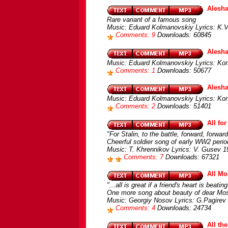
Alesh
Rare variant of a famous song
Music: Eduard Kolmanovskiy Lyrics: K.V
Comments: 9
Downloads: 60845
Alesh
Music: Eduard Kolmanovskiy Lyrics: Kon
Comments: 1
Downloads: 50677
Alesh
Music: Eduard Kolmanovskiy Lyrics: Kons
Comments: 2
Downloads: 51401
All fo
"For Stalin, to the battle, forward, forward
Cheerful soldier song of early WW2 perio
Music: T. Khrennikov Lyrics: V. Gusev 1
Comments: 7
Downloads: 67321
All Mo
"...all is great if a friend's heart is bea
One more song about beauty of dear M
Music: Georgiy Nosov Lyrics: G.Pagirev 
Comments: 4
Downloads: 24734
All th