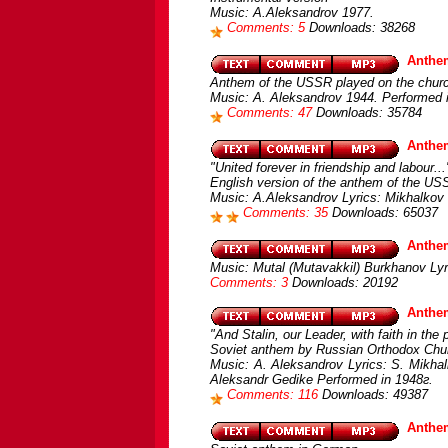
Music: A.Aleksandrov 1977.
Comments: 5
Downloads: 38268
Anthe
Anthem of the USSR played on the churc
Music: A. Aleksandrov 1944. Performed 
Comments: 47
Downloads: 35784
Anthem
"United forever in friendship and labour...
English version of the anthem of the US
Music: A.Aleksandrov Lyrics: Mikhalkov 
Comments: 35
Downloads: 65037
Anthe
Music: Mutal (Mutavakkil) Burkhanov Lyri
Comments: 3
Downloads: 20192
Anthe
"And Stalin, our Leader, with faith in the 
Soviet anthem by Russian Orthodox Chu
Music: A. Aleksandrov Lyrics: S. Mikhal
Aleksandr Gedike Performed in 1948г.
Comments: 116
Downloads: 49387
Anthe