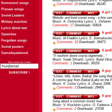
Music: N. Bogoslovskiy Lyrics: V.Agato
Komsomol songs
Comments: 20
Downloads: 46140
Pioneer songs
A girl
Soviet Leaders
Melodic and kind soviet song - a fine sa
Music: A. Ostrovskiy Lyrics: L. Oshanin
Military marches
Comments: 17
Downloads: 50818
Lyrics about war
A godi
Speeches
Music: M.Fradkin Lyrics: E. Dolmatovski
Forgotten songs
Comments: 10
Downloads: 39473
Soviet posters
A god
Samodeyatelnost
"V nashem dome voyna otgremela..."
Music: Isaak Shvarts. Lyrics: Bulat Ok
Site news by e-mail:
Comments: 1
Downloads: 39155
A guy 
"LIsten, hills, listen, Baikal, the song that
A commo guy from Baikal (Lake on the 
Music: K. Listov Lyrics: A. Zharov 1948.
Comments: 3
Downloads: 29405
A guy 
Song about a common soviet man
Music: V. Kruchinin Lyrics: O. Fadeeva 
Comments: 2
Downloads: 27038