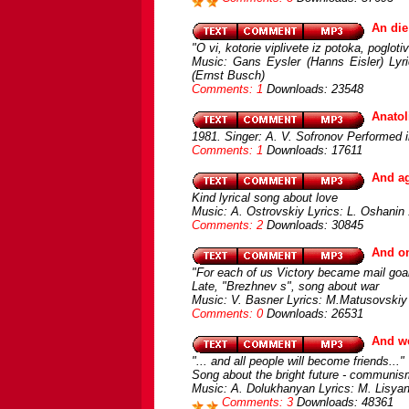
An di
"O vi, kotorie viplivete iz potoka, pogloti
Music: Gans Eysler (Hanns Eisler) Lyric
(Ernst Busch)
Comments: 1
Downloads: 23548
Anatol
1981. Singer: A. V. Sofronov Performed 
Comments: 1
Downloads: 17611
And ag
Kind lyrical song about love
Music: A. Ostrovskiy Lyrics: L. Oshanin
Comments: 2
Downloads: 30845
And on
"For each of us Victory became mail goal
Late, "Brezhnev s", song about war
Music: V. Basner Lyrics: M.Matusovskiy 
Comments: 0
Downloads: 26531
And we
"... and all people will become friends..."
Song about the bright future - communis
Music: A. Dolukhanyan Lyrics: M. Lisyans
Comments: 3
Downloads: 48361