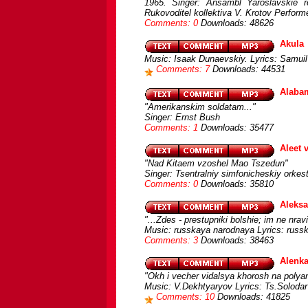
1965. Singer: Ansambl Yaroslavskie re
Rukovoditel kollektiva V. Krotov Perform
Comments: 0
Downloads: 48626
Akula
Music: Isaak Dunaevskiy. Lyrics: Samuil
Comments: 7
Downloads: 44531
Alabam
"Amerikanskim soldatam..."
Singer: Ernst Bush
Comments: 1
Downloads: 35477
Aleet 
"Nad Kitaem vzoshel Mao Tszedun"
Singer: Tsentralniy simfonicheskiy orke
Comments: 0
Downloads: 35810
Aleksa
"...Zdes - prestupniki bolshie; im ne nravi
Music: russkaya narodnaya Lyrics: russk
Comments: 3
Downloads: 38463
Alenk
"Okh i vecher vidalsya khorosh na polya
Music: V.Dekhtyaryov Lyrics: Ts.Solodar 
Comments: 10
Downloads: 41825