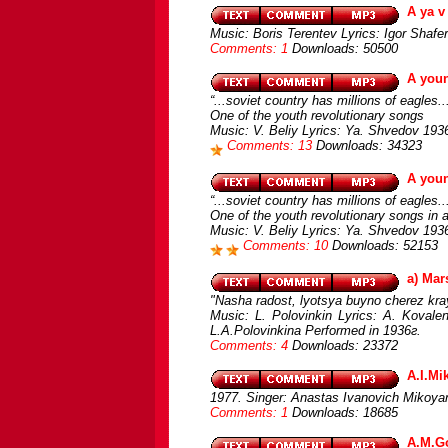
A ya v
Music: Boris Terentev Lyrics: Igor Shafe
Comments: 1
Downloads: 50500
A you
“...soviet country has millions of eagles..
One of the youth revolutionary songs
Music: V. Beliy Lyrics: Ya. Shvedov 193
Comments: 13
Downloads: 34323
A you
“...soviet country has millions of eagles..
One of the youth revolutionary songs in a 
Music: V. Beliy Lyrics: Ya. Shvedov 1936
Comments: 10
Downloads: 52153
a) Mar
"Nasha radost, lyotsya buyno cherez kra
Music: L. Polovinkin Lyrics: A. Kovale
L.A.Polovinkina Performed in 1936г.
Comments: 4
Downloads: 23372
A.I.Mi
1977. Singer: Anastas Ivanovich Mikoya
Comments: 1
Downloads: 18685
A.M.Go