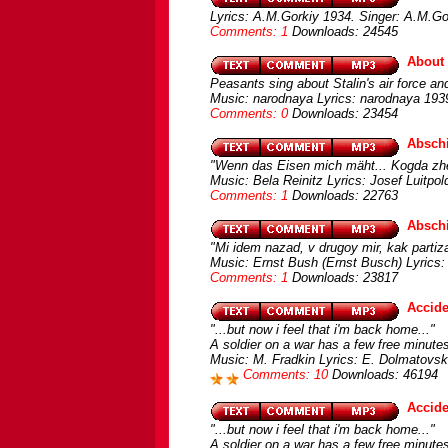
Lyrics: A.M.Gorkiy 1934. Singer: A.M.Go
Comments: 1
Downloads: 24545
About 
Peasants sing about Stalin's air force and
Music: narodnaya Lyrics: narodnaya 1939
Comments: 0
Downloads: 23454
Abschi
"Wenn das Eisen mich mäht... Kogda zhe
Music: Bela Reinitz Lyrics: Josef Luitpo
Comments: 1
Downloads: 22763
Abschi
"Mi idem nazad, v drugoy mir, kak partiza
Music: Ernst Bush (Ernst Busch) Lyrics: 
Comments: 1
Downloads: 23817
Accide
"...but now i feel that i'm back home..."
A soldier on a war has a few free minute
Music: M. Fradkin Lyrics: E. Dolmatovsk
Comments: 10
Downloads: 46194
Accide
"...but now i feel that i'm back home..."
A soldier on a war has a few free minute