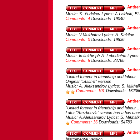
Anthem
Music: S. Yudakov Lyrics: A.Lakhuti, El-
Comments: 4
Downloads: 19040
Anthe
Music: V.Mukhatov Lyrics: A. Kekilov
Comments: 0
Downloads: 19836
Anthem
Music: kollektiv p/r A. Lebedintsa Lyrics
Comments: 5
Downloads: 22785
Anthe
"United forever in friendship and labour...
Original "Stalin's" version
Music: A. Aleksandrov Lyrics: S. Mikhal
Comments: 101
Downloads: 16236
Anthe
"United forever in friendship and labour...
Later "Brezhnev's" vesion has a few chan
Music: A.Aleksandrov Lyrics: S. Mikhalk
Comments: 36
Downloads: 54780
Anthe
Instrumental version