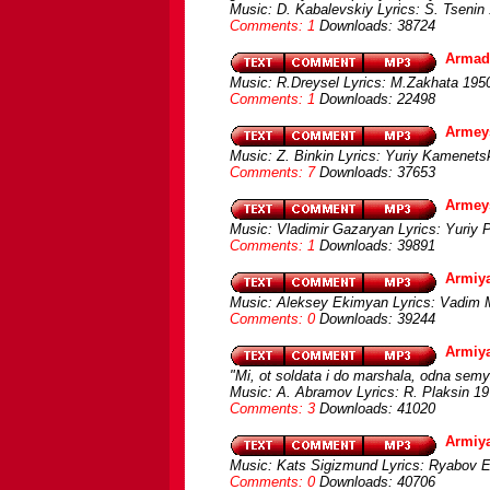
Music: D. Kabalevskiy Lyrics: S. Tsenin
Comments: 1
Downloads: 38724
Armad
Music: R.Dreysel Lyrics: M.Zakhata 1950
Comments: 1
Downloads: 22498
Armey
Music: Z. Binkin Lyrics: Yuriy Kamenets
Comments: 7
Downloads: 37653
Armey
Music: Vladimir Gazaryan Lyrics: Yuriy
Comments: 1
Downloads: 39891
Armiya
Music: Aleksey Ekimyan Lyrics: Vadim
Comments: 0
Downloads: 39244
Armiy
"Mi, ot soldata i do marshala, odna sem
Music: A. Abramov Lyrics: R. Plaksin 19
Comments: 3
Downloads: 41020
Armiy
Music: Kats Sigizmund Lyrics: Ryabov E.
Comments: 0
Downloads: 40706