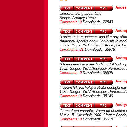
Andes
Common song about Che
Singer: Amaury Perez
Comments: 0
Downloads: 22843
Androp
"Leninism is a science, and like any othe
Andropov speaks about Leninism in mod
Lyrics: Yuriy Vladimirovich Andropov 19
Comments: 21
Downloads: 38975
Androp
"Mi na peredovoy linii borbi....Prikhodit
1982. Singer: Yu.V.Andropov Performed 
Comments: 0
Downloads: 35625
Andro
"Tovarishi!Tyazhelaya utrata postigla nas
1982. Singer: Yu.V.Andropov Performed 
Comments: 0
Downloads: 38149
Andry
"V russkom variante: Vsem po chashke na
Music: B. Klimchuk 1966. Singer: Bogda
Comments: 0
Downloads: 36018