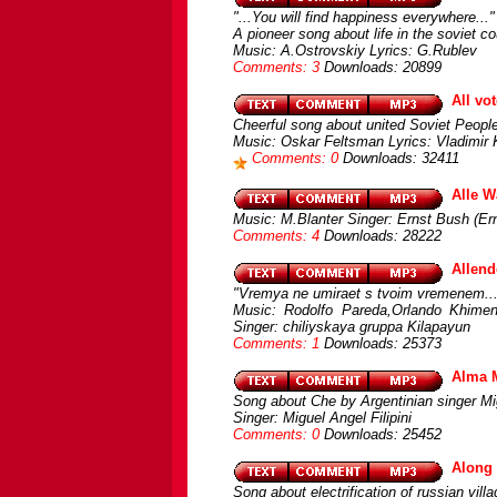
"...You will find happiness everywhere..."
A pioneer song about life in the soviet co
Music: A.Ostrovskiy Lyrics: G.Rublev
Comments: 3
Downloads: 20899
All vot
Cheerful song about united Soviet Peopl
Music: Oskar Feltsman Lyrics: Vladimir
Comments: 0
Downloads: 32411
Alle W
Music: M.Blanter Singer: Ernst Bush (Er
Comments: 4
Downloads: 28222
Allend
"Vremya ne umiraet s tvoim vremenem...is
Music: Rodolfo Pareda,Orlando Khimeno
Singer: chiliyskaya gruppa Kilapayun
Comments: 1
Downloads: 25373
Alma 
Song about Che by Argentinian singer Mig
Singer: Miguel Angel Filipini
Comments: 0
Downloads: 25452
Along 
Song about electrification of russian vill