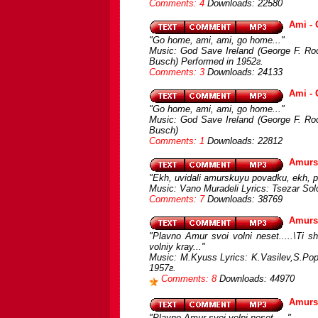
Comments: 4
Downloads: 22580
Ami -
"Go home, ami, ami, go home..."
Music: God Save Ireland (George F. Root
Busch) Performed in 1952г.
Comments: 3
Downloads: 24133
Ami -
"Go home, ami, ami, go home..."
Music: God Save Ireland (George F. Root
Busch)
Comments: 1
Downloads: 22812
Amurs
"Ekh, uvidali amurskuyu povadku, ekh, po
Music: Vano Muradeli Lyrics: Tsezar Solo
Comments: 7
Downloads: 38769
Amursk
"Plavno Amur svoi volni neset.....\Ti
volniy kray..."
Music: M.Kyuss Lyrics: K.Vasilev,S.Pop
1957г.
Comments: 8
Downloads: 44970
Amurs
"Plavno Amur svoi volni neset....."