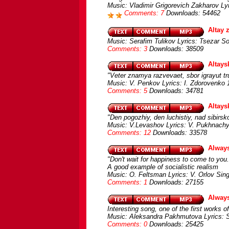
Music: Vladimir Grigorevich Zakharov Ly
Comments: 7
Downloads: 54462
Altay 
Music: Serafim Tulikov Lyrics: Tsezar S
Comments: 3
Downloads: 38509
Altays
"Veter znamya razvevaet, sbor igrayut tr
Music: V. Penkov Lyrics: I. Zdorovenko
Comments: 5
Downloads: 34781
Altay
"Den pogozhiy, den luchistiy, nad sibirsko
Music: V.Levashov Lyrics: V. Pukhnachyov
Comments: 12
Downloads: 33578
Always
"Don't wait for happiness to come to you. 
A good example of socialistic realism
Music: O. Feltsman Lyrics: V. Orlov Sing
Comments: 1
Downloads: 27155
Always
Interesting song, one of the first works
Music: Aleksandra Pakhmutova Lyrics: S
Comments: 0
Downloads: 25425