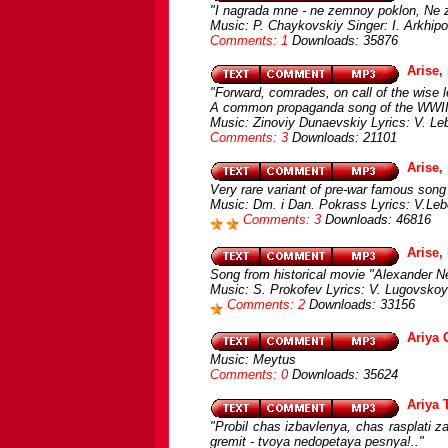
"I nagrada mne - ne zemnoy poklon, Ne 
Music: P. Chaykovskiy Singer: I. Arkhip
Comments: 1
Downloads: 35876
Arise, 
"Forward, comrades, on call of the wise 
A common propaganda song of the WWI
Music: Zinoviy Dunaevskiy Lyrics: V. L
Comments: 3
Downloads: 21101
Arise,
Very rare variant of pre-war famous song 
Music: Dm. i Dan. Pokrass Lyrics: V.Le
Comments: 3
Downloads: 46816
Arise,
Song from historical movie "Alexander N
Music: S. Prokofev Lyrics: V. Lugovskoy
Comments: 2
Downloads: 33156
Ariya 
Music: Meytus
Comments: 0
Downloads: 35624
Ariya 
"Probil chas izbavlenya, chas rasplati za
gremit - tvoya nedopetaya pesnya!.."