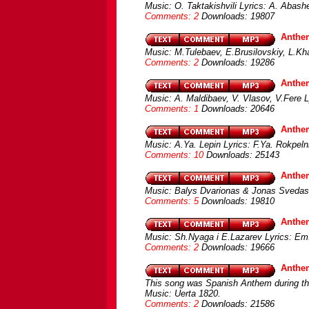
Music: O. Taktakishvili Lyrics: A. Abash
Comments: 2
Downloads: 19807
Anthe
Music: M.Tulebaev, E.Brusilovskiy, L.
Comments: 2
Downloads: 19286
Anthem
Music: A. Maldibaev, V. Vlasov, V.Fere L
Comments: 1
Downloads: 20646
Anthem
Music: A.Ya. Lepin Lyrics: F.Ya. Rokpel
Comments: 10
Downloads: 25143
Anthem
Music: Balys Dvarionas & Jonas Svedas
Comments: 5
Downloads: 19810
Anthe
Music: Sh.Nyaga i E.Lazarev Lyrics: Em
Comments: 2
Downloads: 19666
Anthem
This song was Spanish Anthem during the
Music: Uerta 1820.
Comments: 2
Downloads: 21586