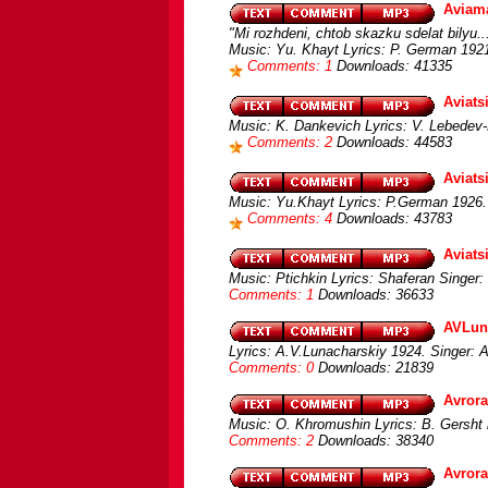
Aviam
"Mi rozhdeni, chtob skazku sdelat bilyu..
Music: Yu. Khayt Lyrics: P. German 1921.
Comments: 1
Downloads: 41335
Aviats
Music: K. Dankevich Lyrics: V. Lebedev
Comments: 2
Downloads: 44583
Aviats
Music: Yu.Khayt Lyrics: P.German 1926. 
Comments: 4
Downloads: 43783
Aviats
Music: Ptichkin Lyrics: Shaferan Singer
Comments: 1
Downloads: 36633
AVLuna
Lyrics: A.V.Lunacharskiy 1924. Singer: 
Comments: 0
Downloads: 21839
Avrora
Music: O. Khromushin Lyrics: B. Gersht i
Comments: 2
Downloads: 38340
Avror