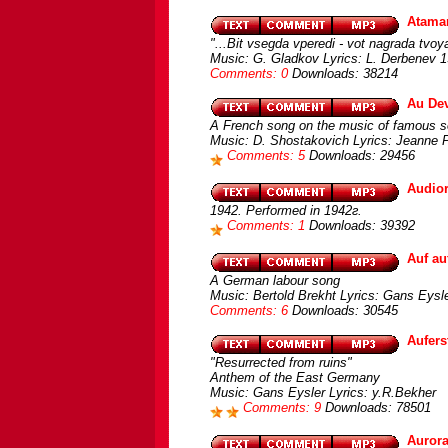
Atam
"...Bit vsegda vperedi - vot nagrada tvoya
Music: G. Gladkov Lyrics: L. Derbenev 1
Comments: 0
Downloads: 38214
Au Dev
A French song on the music of famous s
Music: D. Shostakovich Lyrics: Jeanne P
Comments: 5
Downloads: 29456
Audio
1942. Performed in 1942г.
Comments: 1
Downloads: 39392
Auf a
A German labour song
Music: Bertold Brekht Lyrics: Gans Eys
Comments: 6
Downloads: 30545
Aufer
"Resurrected from ruins"
Anthem of the East Germany
Music: Gans Eysler Lyrics: y.R.Bekher
Comments: 9
Downloads: 78501
Auror