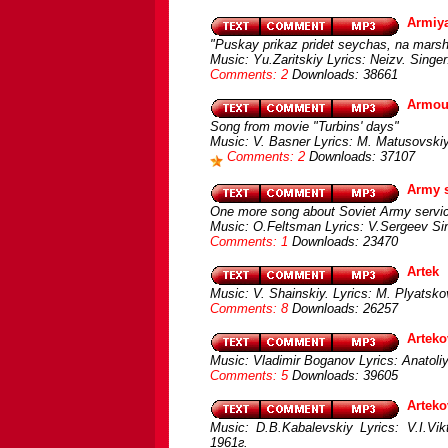
Armiy
"Puskay prikaz pridet seychas, na mars
Music: Yu.Zaritskiy Lyrics: Neizv. Sin
Comments: 2
Downloads: 38661
Armour
Song from movie "Turbins' days"
Music: V. Basner Lyrics: M. Matusovskiy 
Comments: 2
Downloads: 37107
Army s
One more song about Soviet Army servi
Music: O.Feltsman Lyrics: V.Sergeev Si
Comments: 1
Downloads: 23470
Artek
Music: V. Shainskiy. Lyrics: M. Plyatsko
Comments: 8
Downloads: 26257
Arteko
Music: Vladimir Boganov Lyrics: Anatoli
Comments: 5
Downloads: 39605
Arteko
Music: D.B.Kabalevskiy Lyrics: V.I.Vi
1961г.