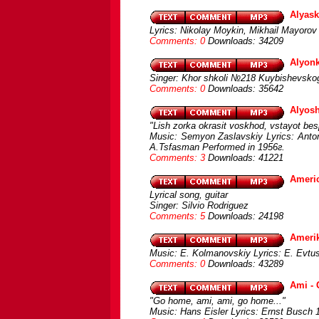
Alyask
Lyrics: Nikolay Moykin, Mikhail Mayorov 
Comments: 0
Downloads: 34209
Alyon
Singer: Khor shkoli №218 Kuybishevskogo
Comments: 0
Downloads: 35642
Alyos
"Lish zorka okrasit voskhod, vstayot bes
Music: Semyon Zaslavskiy Lyrics: Anton
A.Tsfasman Performed in 1956г.
Comments: 3
Downloads: 41221
Americ
Lyrical song, guitar
Singer: Silvio Rodriguez
Comments: 5
Downloads: 24198
Amerik
Music: E. Kolmanovskiy Lyrics: E. Evtu
Comments: 0
Downloads: 43289
Ami -
"Go home, ami, ami, go home..."
Music: Hans Eisler Lyrics: Ernst Busch 