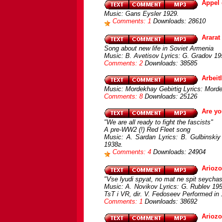
Appel 
Music: Gans Eysler 1929.
Comments: 1
Downloads: 28610
Ararat
Song about new life in Soviet Armenia
Music: B. Avetisov Lyrics: G. Gradov 195
Comments: 2
Downloads: 38585
Arbeit
Music: Mordekhay Gebirtig Lyrics: Morde
Comments: 8
Downloads: 25126
Are yo
"We are all ready to fight the fascists"
A pre-WW2 (!) Red Fleet song
Music: A. Sardan Lyrics: B. Gulbinskiy
1938г.
Comments: 4
Downloads: 24904
Ariozo
"Vse lyudi spyat, no mat ne spit seychas
Music: A. Novikov Lyrics: G. Rublev 195
TsT i VR, dir. V. Fedoseev Performed in
Comments: 1
Downloads: 38692
Ariozo