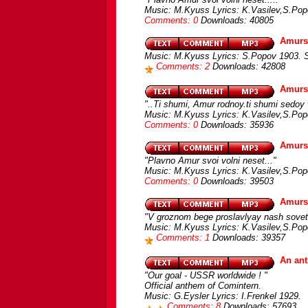
Music: M.Kyuss Lyrics: K.Vasilev,S.Po
Comments: 0
Downloads: 40805
Amurs
Music: M.Kyuss Lyrics: S.Popov 1903. 
Comments: 2
Downloads: 42808
Amursk
"..Ti shumi, Amur rodnoy.ti shumi sedoy 
Music: M.Kyuss Lyrics: K.Vasilev,S.Pop
Comments: 0
Downloads: 35936
Amursk
"Plavno Amur svoi volni neset..."
Music: M.Kyuss Lyrics: K.Vasilev,S.Pop
Comments: 0
Downloads: 39503
Amursk
"V groznom bege proslavlyay nash sovets
Music: M.Kyuss Lyrics: K.Vasilev,S.Pop
Comments: 1
Downloads: 39357
An ant
"Our goal - USSR worldwide ! "
Official anthem of Comintern.
Music: G.Eysler Lyrics: I.Frenkel 1929.
Comments: 8
Downloads: 57693