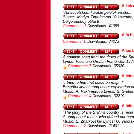
A kak 
"Na sovetskom korable poleteli visoko... 
Singer: Mariya Timofeevna Yakovenko,
Belgorodskoy oblasti
Comments: 1
Downloads: 41055
A la h
Comments: 0
Downloads: 24073
A las 
A spanish song from the times of the Sp
Lyrics: Valeriano Orobun Fernbndez 1936
Comments: 7
Downloads: 35920
A lette
"I tried to find that place on map..."
Beautiful lirycal song about exploration o
Music: A. Pakhmutova Lyrics: S. Greben
Comments: 4
Downloads: 32219
A lett
"The glory of the Stalin's country is more 
A song about those, who defend our bord
Music: E. Zharkovskiy Lyrics: O. Visots
Comments: 2
Downloads: 21431