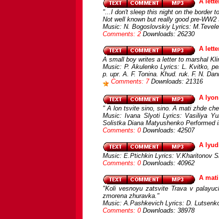
A lett
"...I don't sleep this night on the border
Not well known but really good pre-WW2
Music: N. Bogoslovskiy Lyrics: M.Tevel
Comments: 2
Downloads: 26230
A lett
A small boy writes a letter to marshal Kl
Music: P. Akulenko Lyrics: L. Kvitko, 
p. upr. A. F. Tonina. Khud. ruk. F. N. Dan
Comments: 7
Downloads: 21316
A lyon
" A lon tsvіte sino, sino. A mati zhde che
Music: Ivana Slyoti Lyrics: Vasiliya Y
Solistka Diana Matyushenko Performed i
Comments: 0
Downloads: 42507
A lyud
Music: E.Ptichkin Lyrics: V.Kharitonov S
Comments: 0
Downloads: 40962
A mati
"Koli vesnoyu zatsvіte Trava v palayuc
zmorena zhuravka."
Music: A.Pashkevich Lyrics: D. Lutsenko
Comments: 0
Downloads: 38978