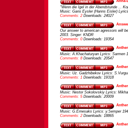
Anna-L
"Wenn die Igel in der Abendstunde ... Ko
Music: Gans Eysler (Hanns Eisler) Lyrics
Comments: 2
Downloads: 24027
Answer
Our answer to american agressors will b
2003. Singer: KNDR
Comments: 0
Downloads: 19354
Anthe
Music: A.Khachaturyan Lyrics: Sarmen 
Comments: 8
Downloads: 20547
Anthem
Music: Uz. Gadzhibekov Lyrics: S.Vurgu
Comments: 1
Downloads: 19318
Anthem
Music: Nestor Sokolovskiy Lyrics: Mikh
Comments: 5
Downloads: 20009
Anthem
Music: G.Ernesaks Lyrics: y.Semper 194
Comments: 2
Downloads: 18865
Anthe