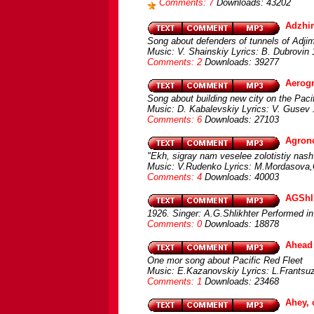
Comments: 7
Downloads: 43202
Adzhi
Song about defenders of tunnels of Adji
Music: V. Shainskiy Lyrics: B. Dubrovin
Comments: 2
Downloads: 39277
Aerogr
Song about building new city on the Pac
Music: D. Kabalevskiy Lyrics: V. Gusev 
Comments: 6
Downloads: 27103
Agrono
"Ekh, sigray nam veselee zolotistiy nas
Music: V.Rudenko Lyrics: M.Mordasova,G
Comments: 4
Downloads: 40003
AGShli
1926. Singer: A.G.Shlikhter Performed in
Comments: 0
Downloads: 18878
Ahead 
One mor song about Pacific Red Fleet
Music: E.Kazanovskiy Lyrics: L.Frants
Comments: 1
Downloads: 23468
Ahey, 