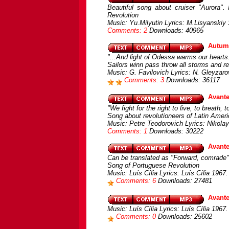
Beautiful song about cruiser "Aurora".
Revolution
Music: Yu.Milyutin Lyrics: M.Lisyanskiy
Comments: 2
Downloads: 40965
Autum
"...And light of Odessa warms our hearts.
Sailors winn pass throw all storms and r
Music: G. Favilovich Lyrics: N. Gleyzaro
Comments: 3
Downloads: 36117
Avante
"We fight for the right to live, to breath, t
Song about revolutioneers of Latin Amer
Music: Petre Teodorovich Lyrics: Nikola
Comments: 1
Downloads: 30222
Avante
Can be translated as "Forward, comrade"
Song of Portuguese Revolution
Music: Luís Cília Lyrics: Luís Cília 1967
Comments: 6
Downloads: 27481
Avante
Music: Luís Cília Lyrics: Luís Cília 1967.
Comments: 0
Downloads: 25602