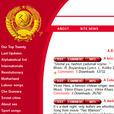
Our Top Twenty
A
B
Last Updates
A briv
Alphabetical list
"Slishal ya, fashisti zadumali voynu..."
Internationale
Music: R. Boyarskaya Lyrics: L. Kvitko 1
Comments: 5
Downloads: 53711
Revolutionary
Motherland
A Cuba
Labour songs
Victor Hara, a famous chilean singer, was 
Music: Viktor Khara Lyrics: Viktor Khara
Che Guevara
Comments: 4
Downloads: 26792
Soviet cities
A dark
About sea
It s a dark night, only bullets are whistlin
Song from movie "Two Warriors"
Sport songs