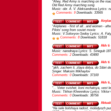
"Ahey, Red Army is marching on the road
Old Red Army marching song
Music: obr. A. V. Aleksandrova Lyrics: n
Comments: 9
Downloads: 33565
Airplan
"Airplanes - first of all...and women - afte
Pilots' song from soviet movie
Music: V.Solovyov-Sedoy Lyrics: A. Faty
Comments: 8
Downloads: 51818
Akh ti
Music: narodnaya Lyrics: S. Sinegub 1874
Comments: 2
Downloads: 43490
Akh ti
"akh, zachem ti, zlaya dolya, do Sibiri d
Singer: Maksim Mikhaylov
Comments: 0
Downloads: 37100
Akh ti
"... Veter svishet, koni mchatsya, vest let
Music: Tikhon Khrennikov Lyrics: Viktor
Comments: 0
Downloads: 38756
Aktual
"Na sele bolshaya radost, molodyozh pus