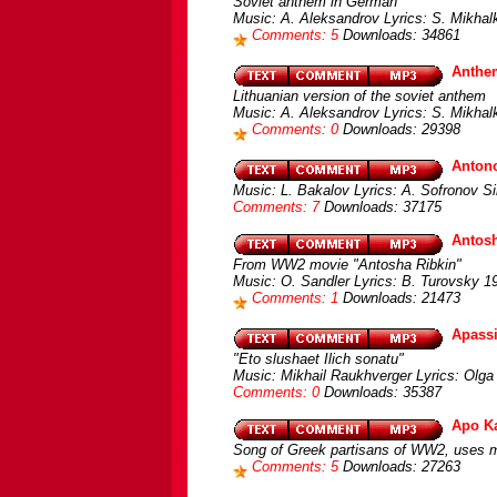
Soviet anthem in German
Music: A. Aleksandrov Lyrics: S. Mikha
Comments: 5
Downloads: 34861
Anthem
Lithuanian version of the soviet anthem
Music: A. Aleksandrov Lyrics: S. Mikhal
Comments: 0
Downloads: 29398
Antono
Music: L. Bakalov Lyrics: A. Sofronov S
Comments: 7
Downloads: 37175
Antos
From WW2 movie "Antosha Ribkin"
Music: O. Sandler Lyrics: B. Turovsky 
Comments: 1
Downloads: 21473
Apass
"Eto slushaet Ilich sonatu"
Music: Mikhail Raukhverger Lyrics: Olga
Comments: 0
Downloads: 35387
Apo Ka
Song of Greek partisans of WW2, uses m
Comments: 5
Downloads: 27263