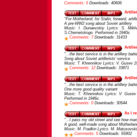
Comments: 5
Downloads: 40606
Artille
"For Motherland, for Stalin, forward, artille
A pre-WW2 song about Soviet artillery
Music: I. Dunaevskiy Lyrics: S. Mik
S.Chernetskogo. Performed in 1940г.
Comments: 7
Downloads: 31433
Artill
"...the best service is in the artillery batte
Song about Soviet artillerists' service
Music: T. Khrennikov Lyrics: V. Gusev 1
Comments: 12
Downloads: 33871
Artill
"...the best service is in the artillery batte
One more good quality variant
Music: T. Khrennikov Lyrics: V. Gusev 
Performed in 1946г.
Comments: 0
Downloads: 30544
As I r
"...I pass my old street and see how ma
A good, well-made song about Motherlan
Music: M. Fradkin Lyrics: M. Matusovski
Comments: 5
Downloads: 55902