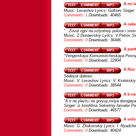
A mi l
Music: Levashov Lyrics: Goltsev Singer:
Comments: 1
Downloads: 40465
A neb
"...Zovut ogni na vzlyotnoy polose i snova
Music: Z.Dunaevskiy Lyrics: V.Petrov S
Comments: 0
Downloads: 36446
A part
"Vengerskaya Komunisticheskaya Pesn
Comments: 0
Downloads: 22904
A Rus
Sedeyut dubravi...
Music: V. Levashov Lyrics: V. Krutetski
Comments: 0
Downloads: 38544
A ti n
"A ti ne plach,i ne goryuy,moya dorogaya
Singer: iz kinofilma Sekretniy farvater P
Comments: 0
Downloads: 46577
A voln
Music: G. Zhukovskiy Lyrics: I. Ryadch
Comments: 0
Downloads: 40424