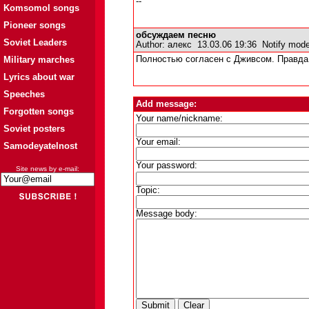
--
Komsomol songs
Pioneer songs
обсуждаем песню
Soviet Leaders
Author:
алекс
13.03.06 19:36
Notify mode
Military marches
Полностью согласен с Дживсом. Правда 
Lyrics about war
Speeches
Add message:
Forgotten songs
Your name/nickname:
Soviet posters
Your email:
Samodeyatelnost
Your password:
Site news by e-mail:
Topic:
Message body: