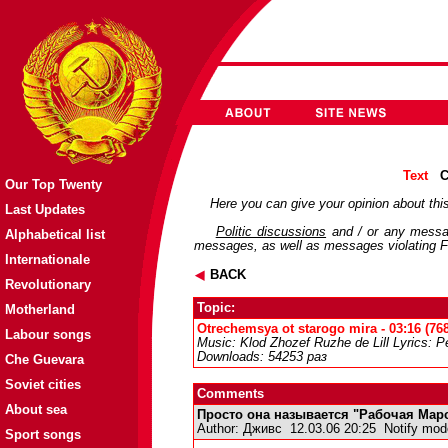
Text
C
Our Top Twenty
Here you can give your opinion about this
Last Updates
Politic discussions
and / or any messag
Alphabetical list
messages, as well as messages violating Fo
Internationale
BACK
Revolutionary
Topic:
Motherland
Otrechemsya ot starogo mira - 03:16 (76
Labour songs
Music: Klod Zhozef Ruzhe de Lill Lyrics: P
Downloads: 54253 раз
Che Guevara
Soviet cities
Comments
About sea
Просто она называется "Рабочая Марсе
Author:
Дживс
12.03.06 20:25
Notify mod
Sport songs