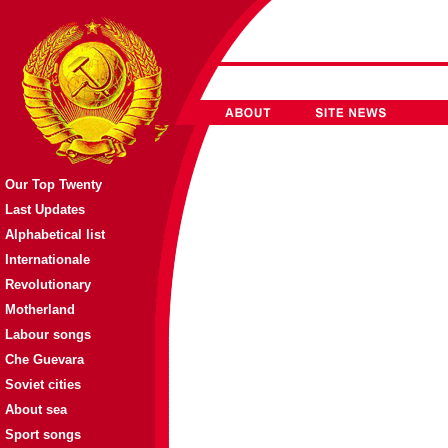
Our Top Twenty
Last Updates
Alphabetical list
Internationale
Revolutionary
Motherland
Labour songs
Che Guevara
Soviet cities
About sea
Sport songs