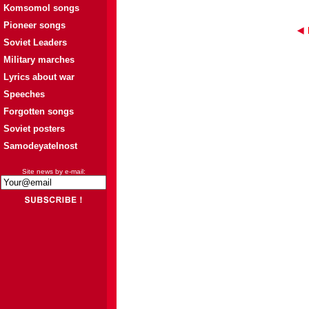
Komsomol songs
Pioneer songs
Soviet Leaders
Military marches
Lyrics about war
Speeches
Forgotten songs
Soviet posters
Samodeyatelnost
Site news by e-mail: