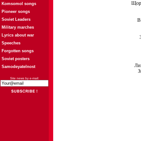
Щорс
Komsomol songs
Pioneer songs
Soviet Leaders
В
Military marches
Lyrics about war
Speeches
Forgotten songs
Soviet posters
Лих
Samodeyatelnost
З
Site news by e-mail: