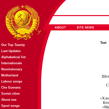
Tex
Our Top Twenty
Last Updates
Alphabetical list
Internationale
Revolutionary
Motherland
Шел 
Labour songs
С
Che Guevara
Soviet cities
«Хлоп
About sea
Кто
Sport songs
«Мы 