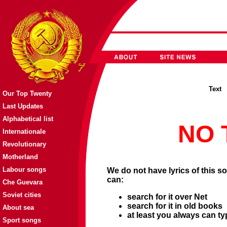
Tex
Our Top Twenty
Last Updates
Alphabetical list
NO 
Internationale
Revolutionary
Motherland
Labour songs
We do not have lyrics of this so
can:
Che Guevara
Soviet cities
search for it over Net
search for it in old books
About sea
at least you always can ty
Sport songs