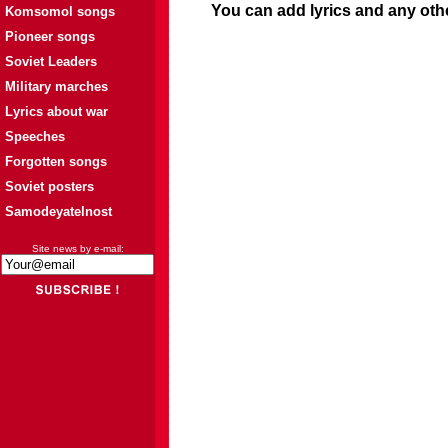
You can add lyrics and any oth
Komsomol songs
Pioneer songs
Soviet Leaders
Military marches
Lyrics about war
Speeches
Forgotten songs
Soviet posters
Samodeyatelnost
Site news by e-mail: