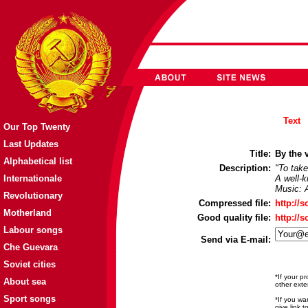
Text
Our Top Twenty
Last Updates
Title:
By the v
Alphabetical list
Description:
"To take
Internationale
A well-k
Music: 
Revolutionary
Compressed file:
http://
Motherland
Good quality file:
http://
Labour songs
Send via E-mail:
Che Guevara
Soviet cities
*If your p
About sea
other exte
Sport songs
*If you wa
give link 