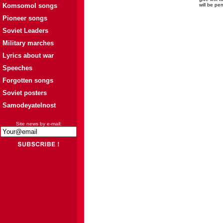
Komsomol songs
will be pe
Pioneer songs
Soviet Leaders
Military marches
Lyrics about war
Speeches
Forgotten songs
Soviet posters
Samodeyatelnost
Site news by e-mail: