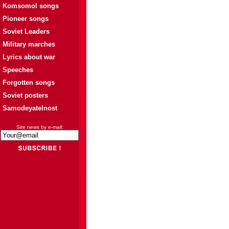
Komsomol songs
Pioneer songs
Soviet Leaders
Military marches
Lyrics about war
Speeches
Forgotten songs
Soviet posters
Samodeyatelnost
Site news by e-mail: