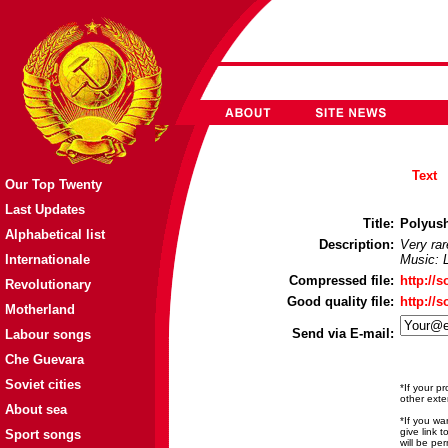
Text
Our Top Twenty
Last Updates
Title:
Polyush
Alphabetical list
Description:
Very ra
Internationale
Music: 
Compressed file:
http://
Revolutionary
Good quality file:
http://
Motherland
Send via E-mail:
Labour songs
Che Guevara
Soviet cities
*If your p
other exte
About sea
*If you wa
give link 
Sport songs
will be pe