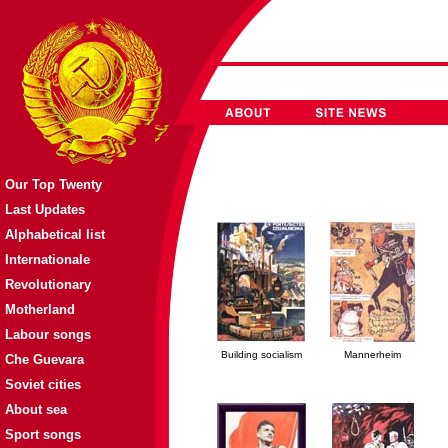
Our Top Twenty
Last Updates
Alphabetical list
Internationale
Revolutionary
Motherland
Labour songs
Building socialism
Mannerheim
Che Guevara
Soviet cities
About sea
Sport songs