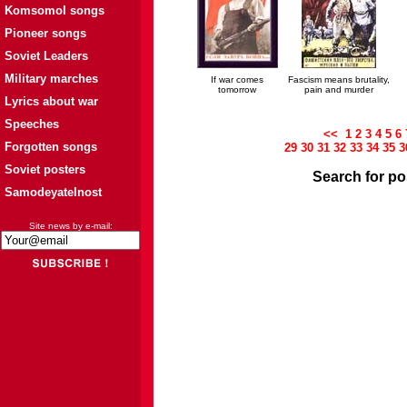
Komsomol songs
Pioneer songs
Soviet Leaders
Military marches
If war comes
Fascism means brutality,
tomorrow
pain and murder
Lyrics about war
Speeches
<<
1
2
3
4
5
6
Forgotten songs
29
30
31
32
33
34
35
3
Soviet posters
Search for po
Samodeyatelnost
Site news by e-mail: