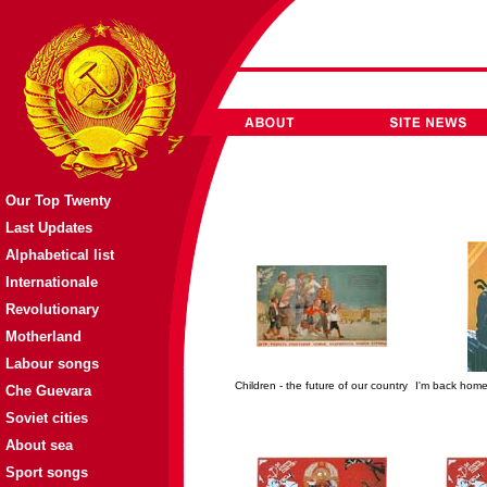
Our Top Twenty
Last Updates
Alphabetical list
Internationale
Revolutionary
Motherland
Labour songs
Children - the future of our country
I'm back home 
Che Guevara
Soviet cities
About sea
Sport songs