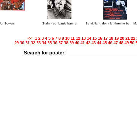
For Soviets
Stalin - our battle banner
Be vigilant, don't let them to burn 
<<
1
2
3
4
5
6
7
8
9
10
11
12
13
14
15
16
17
18
19
20
21
22
29
30
31
32
33
34
35
36
37
38
39
40
41
42
43
44
45
46
47
48
49
50
Search for poster: