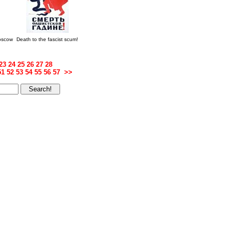
Moscow
Death to the fascist scum!
23
24
25
26
27
28
51
52
53
54
55
56
57
>>