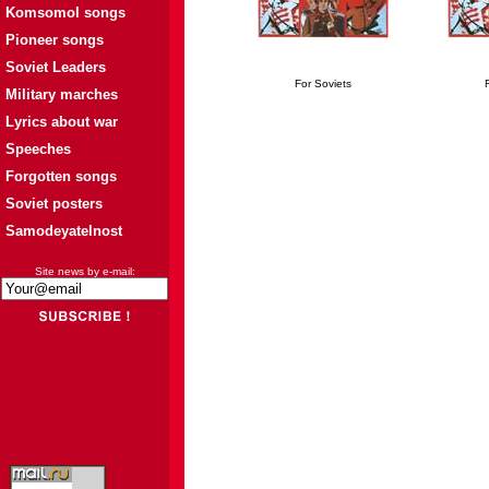
Komsomol songs
Pioneer songs
Soviet Leaders
For Soviets
Military marches
Lyrics about war
Speeches
Forgotten songs
Soviet posters
Samodeyatelnost
Site news by e-mail: