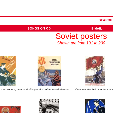
Soviet posters
Shown are from 191 to 200
after service, dear land
Glory to the defenders of Moscow
Compete who help the front mo