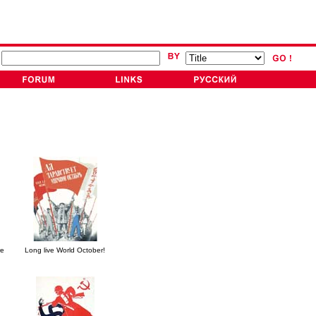
re
Long live World October!